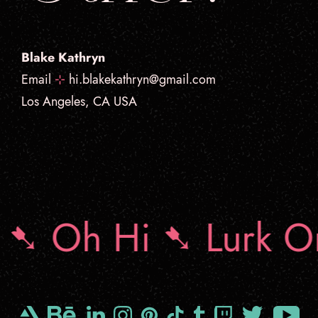
Blake Kathryn
Email
⊹
hi.blakekathryn@gmail.com
Los Angeles, CA USA
➷ Oh Hi ➷ Lurk O