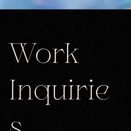
Work
Inquirie
s.