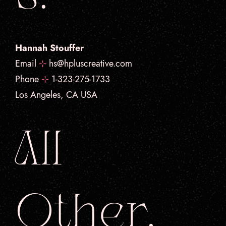
Hannah Stouffer
Email
⊹
hs@hpluscreative.com
Phone
⊹
1-323-275-1733
Los Angeles, CA USA
All
Other.