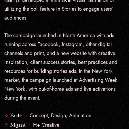
Kathryn developed a whimsical visual translation of
utilizing the poll feature in Stories to engage users'
audiences.
The campaign launched in North America with ads
running across Facebook, Instagram, other digital
channels and print, and a new website with creative
inspiration, client success stories, best practices and
resources for building stories ads.
In the New York
market, the campaign launched at Advertising Week
New York, with out-of-home ads and live activations
during the event.
✧
Concept, Design, Animation
Role •
✧
H+ Creative
Mgmt •