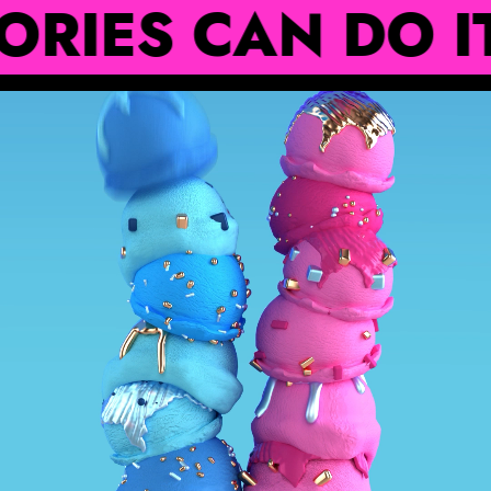
 CAN DO IT ‧₊˚⊹˚