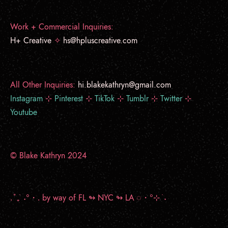
Work + Commercial Inquiries:
H+ Creative
✧
hs@hpluscreative.com
All Other Inquiries:
hi.blakekathryn@gmail.com
Instagram
⊹
Pinterest
⊹
TikTok
⊹
Tumblr
⊹
Twitter
⊹
Youtube
© Blake Kathryn 2024
.˚₊ ࣪ ˖°・.
by way of FL ↬ NYC ↬ LA
◌・°⊹ ࣪ ˖