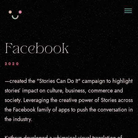
Facebook
2020
—created the "Stories Can Do It" campaign t
o highlight
stories’ impact on culture, business, commerce and
society. Leveraging the creative power of Stories across
the Facebook family of apps to push the conversation in
the industry.