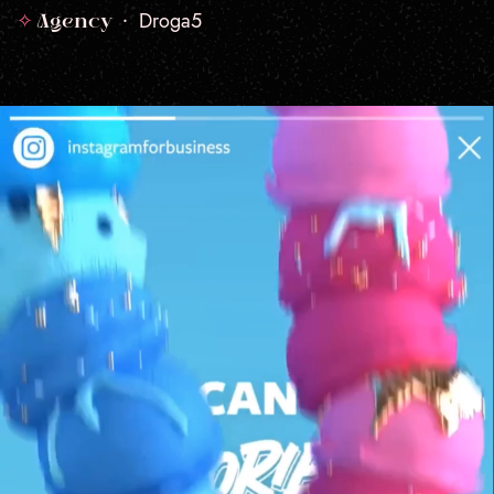
✧
Droga5
Agency •