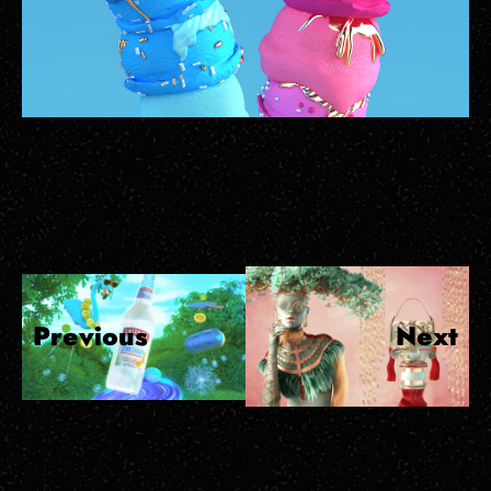
Previous
Next